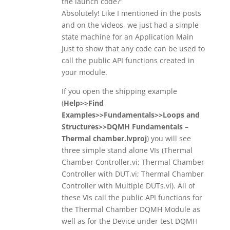
the launch code?”
Absolutely! Like I mentioned in the posts
and on the videos, we just had a simple
state machine for an Application Main
just to show that any code can be used to
call the public API functions created in
your module.
If you open the shipping example
(
Help>>Find
Examples>>Fundamentals>>Loops and
Structures>>DQMH Fundamentals –
Thermal chamber.lvproj
) you will see
three simple stand alone VIs (Thermal
Chamber Controller.vi; Thermal Chamber
Controller with DUT.vi; Thermal Chamber
Controller with Multiple DUTs.vi). All of
these VIs call the public API functions for
the Thermal Chamber DQMH Module as
well as for the Device under test DQMH