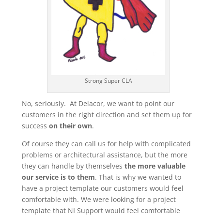
Strong Super CLA
No, seriously. At Delacor, we want to point our
customers in the right direction and set them up for
success
on their own
.
Of course they can call us for help with complicated
problems or architectural assistance, but the more
they can handle by themselves
the more valuable
our service is to them
. That is why we wanted to
have a project template our customers would feel
comfortable with. We were looking for a project
template that NI Support would feel comfortable