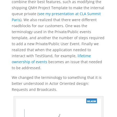
combine their best features, such as modifying the
shipping QMH Project Template to make the internal
queue private (
see my presentation at CLA Summit
Paris
). We also realized that there were different
roadblocks for our customers. One was the
terminology used in the Private/Public events
template, and another the number of steps required
to add a new Private/Public User Event. Finally we
realized that when the application needed to
interact with TestStand, for example,
lifetime
ownership of events
becomes an issue that needed
to be addressed.
We changed the terminology to something that it is
better understood in Actor Oriented design:
Requests and Broadcasts.