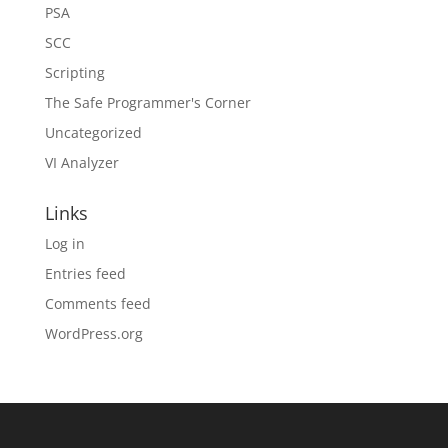
PSA
SCC
Scripting
The Safe Programmer's Corner
Uncategorized
VI Analyzer
Links
Log in
Entries feed
Comments feed
WordPress.org