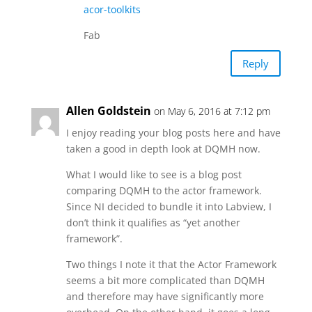
acor-toolkits
Fab
Reply
Allen Goldstein
on May 6, 2016 at 7:12 pm
I enjoy reading your blog posts here and have
taken a good in depth look at DQMH now.
What I would like to see is a blog post
comparing DQMH to the actor framework.
Since NI decided to bundle it into Labview, I
don’t think it qualifies as “yet another
framework”.
Two things I note it that the Actor Framework
seems a bit more complicated than DQMH
and therefore may have significantly more