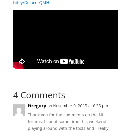
bit.ly/DelacorQMH
4 Comments
Gregory
on November 9, 2015 at 6:35 pm
Thank you for the comments on the NI
forums; I spent some time this weekend
playing around with the tools and I really