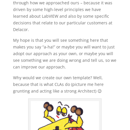
through how we approached ours – because it was
driven by some high-level principles we have
learned about LabVIEW and also by some specific
decisions that relate to our particular customers at
Delacor.
My hope is that you will see something here that
makes you say “a-ha!” or maybe you will want to just
adopt our approach as your own, or maybe you will
see something we are doing wrong and tell us, so we
can improve our approach.
Why would we create our own template? Well,
because that is what CLAs do (picture me here
grunting and acting like a strong Architect) 😉