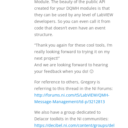
Module. The beauty of the public API
created for your DQMH modules is that
they can be used by any level of LabVIEW
developers. So you can even call it from
code that doesn’t even have an event
structure.
“Thank you again for these cool tools, I’m
really looking forward to trying it on my
next project!”
And we are looking forward to hearing
your feedback when you do! 🙂
For reference to others, Gregory is
referring to this thread in the NI Forums:
http://forums.ni.com/t5/LabVIEW/QMH-
Message-Management/td-p/3212813
We also have a group dedicated to
Delacor toolkits in the NI communities:
https://decibel.ni.com/content/groups/del