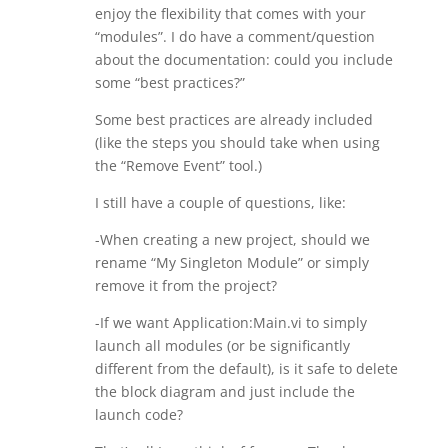
enjoy the flexibility that comes with your
“modules”. I do have a comment/question
about the documentation: could you include
some “best practices?”
Some best practices are already included
(like the steps you should take when using
the “Remove Event” tool.)
I still have a couple of questions, like:
-When creating a new project, should we
rename “My Singleton Module” or simply
remove it from the project?
-If we want Application:Main.vi to simply
launch all modules (or be significantly
different from the default), is it safe to delete
the block diagram and just include the
launch code?