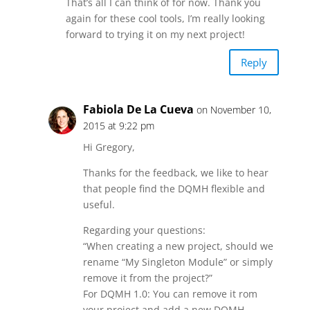
That’s all I can think of for now. Thank you
again for these cool tools, I’m really looking
forward to trying it on my next project!
Reply
Fabiola De La Cueva
on November 10,
2015 at 9:22 pm
Hi Gregory,
Thanks for the feedback, we like to hear
that people find the DQMH flexible and
useful.
Regarding your questions:
“When creating a new project, should we
rename “My Singleton Module” or simply
remove it from the project?”
For DQMH 1.0: You can remove it rom
your project and add a new DQMH