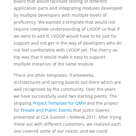
board that would facilitate testing of different
application parts and integrating modules developed
by multiple developers with multiple levels of
proficiency. We wanted a template that would not
require complete understanding of LVOOP so that if
we were to add it, LVOOP would have to be just for
support and not get in the way of developers who do
not feel comfortable with LVOOP yet. The cherry on
top was that it would make it easy to support
multiple instances of the same module.
There are other templates, frameworks,
architectures and spring boards out there which are
well recognized by the community. Over the years
we have successfully used two starting points: The
shipping
Project Template for QMH
and the project
for
Private and Public Events
that Justin Goeres
presented at CLA Summit / NIWeek 2011. After trying
these out with different customers, we realized each
one covered some of our needs, and we could