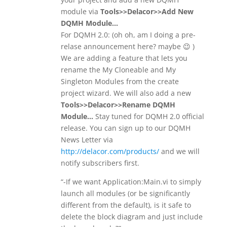
module via
Tools>>Delacor>>Add New
DQMH Module…
For DQMH 2.0: (oh oh, am I doing a pre-
relase announcement here? maybe 😉 )
We are adding a feature that lets you
rename the My Cloneable and My
Singleton Modules from the create
project wizard. We will also add a new
Tools>>Delacor>>Rename DQMH
Module…
Stay tuned for DQMH 2.0 official
release. You can sign up to our DQMH
News Letter via
http://delacor.com/products/
and we will
notify subscribers first.
“-If we want Application:Main.vi to simply
launch all modules (or be significantly
different from the default), is it safe to
delete the block diagram and just include