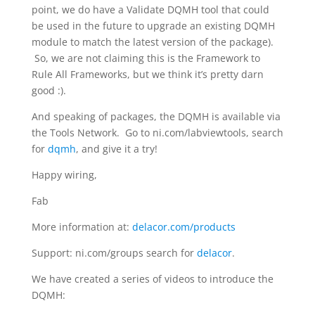
point, we do have a Validate DQMH tool that could
be used in the future to upgrade an existing DQMH
module to match the latest version of the package).
So, we are not claiming this is the Framework to
Rule All Frameworks, but we think it’s pretty darn
good :).
And speaking of packages, the DQMH is available via
the Tools Network. Go to ni.com/labviewtools, search
for
dqmh
, and give it a try!
Happy wiring,
Fab
More information at:
delacor.com/products
Support: ni.com/groups search for
delacor
.
We have created a series of videos to introduce the
DQMH: