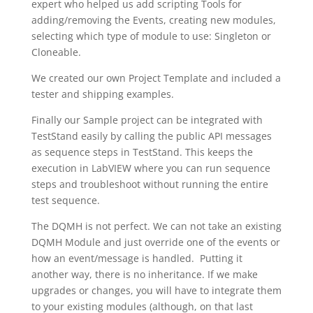
expert who helped us add scripting Tools for
adding/removing the Events, creating new modules,
selecting which type of module to use: Singleton or
Cloneable.
We created our own Project Template and included a
tester and shipping examples.
Finally our Sample project can be integrated with
TestStand easily by calling the public API messages
as sequence steps in TestStand. This keeps the
execution in LabVIEW where you can run sequence
steps and troubleshoot without running the entire
test sequence.
The DQMH is not perfect. We can not take an existing
DQMH Module and just override one of the events or
how an event/message is handled. Putting it
another way, there is no inheritance. If we make
upgrades or changes, you will have to integrate them
to your existing modules (although, on that last