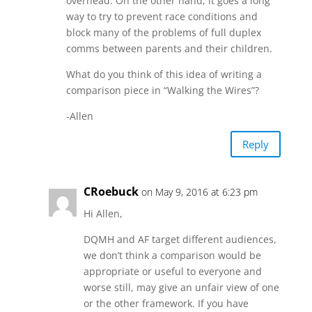
overhead. On the other hand, it goes a long
way to try to prevent race conditions and
block many of the problems of full duplex
comms between parents and their children.
What do you think of this idea of writing a
comparison piece in “Walking the Wires”?
-Allen
Reply
CRoebuck
on May 9, 2016 at 6:23 pm
Hi Allen,
DQMH and AF target different audiences,
we don’t think a comparison would be
appropriate or useful to everyone and
worse still, may give an unfair view of one
or the other framework. If you have