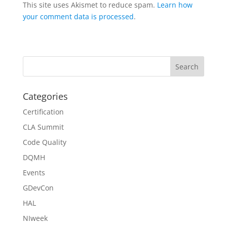
This site uses Akismet to reduce spam.
Learn how
your comment data is processed
.
Categories
Certification
CLA Summit
Code Quality
DQMH
Events
GDevCon
HAL
NIweek