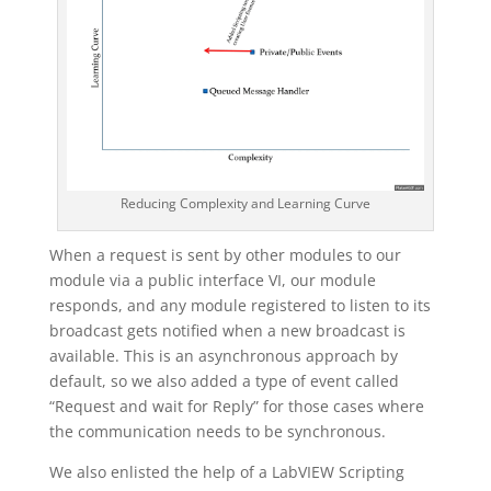
Reducing Complexity and Learning Curve
When a request is sent by other modules to our
module via a public interface VI, our module
responds, and any module registered to listen to its
broadcast gets notified when a new broadcast is
available. This is an asynchronous approach by
default, so we also added a type of event called
“Request and wait for Reply” for those cases where
the communication needs to be synchronous.
We also enlisted the help of a LabVIEW Scripting