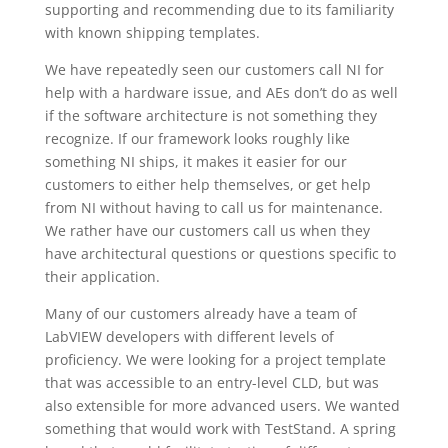
supporting and recommending due to its familiarity
with known shipping templates.
We have repeatedly seen our customers call NI for
help with a hardware issue, and AEs don’t do as well
if the software architecture is not something they
recognize. If our framework looks roughly like
something NI ships, it makes it easier for our
customers to either help themselves, or get help
from NI without having to call us for maintenance.
We rather have our customers call us when they
have architectural questions or questions specific to
their application.
Many of our customers already have a team of
LabVIEW developers with different levels of
proficiency. We were looking for a project template
that was accessible to an entry-level CLD, but was
also extensible for more advanced users. We wanted
something that would work with TestStand. A spring