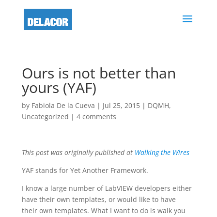
Ours is not better than
yours (YAF)
by
Fabiola De la Cueva
|
Jul 25, 2015
|
DQMH
,
Uncategorized
|
4 comments
This post was originally published at
Walking the Wires
YAF stands for Yet Another Framework.
I know a large number of LabVIEW developers either
have their own templates, or would like to have
their own templates. What I want to do is walk you