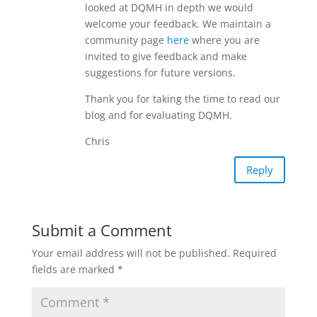
looked at DQMH in depth we would
welcome your feedback. We maintain a
community page
here
where you are
invited to give feedback and make
suggestions for future versions.
Thank you for taking the time to read our
blog and for evaluating DQMH.
Chris
Reply
Submit a Comment
Your email address will not be published.
Required
fields are marked
*