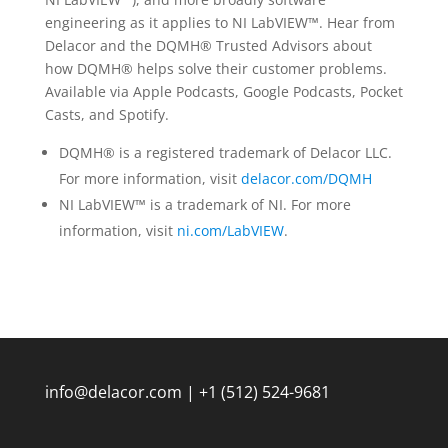
engineering as it applies to NI LabVIEW™. Hear from
Delacor and the DQMH® Trusted Advisors about
how DQMH® helps solve their customer problems.
Available via Apple Podcasts, Google Podcasts, Pocket
Casts, and Spotify.
DQMH® is a registered trademark of Delacor LLC.
For more information, visit
delacor.com/DQMH
NI LabVIEW™ is a trademark of NI. For more
information, visit
ni.com/LabVIEW
.
info@delacor.com | +1 (512) 524-9681