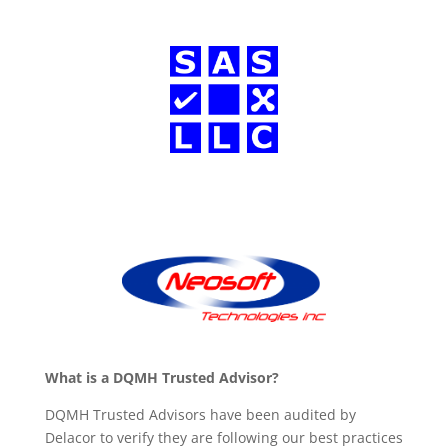
What is a DQMH Trusted Advisor?
DQMH Trusted Advisors have been audited by
Delacor to verify they are following our best practices