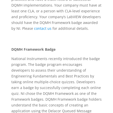
DQMH implementations. Your company must have at
least one CLA, or a person with CLA-level experience
and proficiency. Your company’s LabVIEW developers
should have the DQMH Framework badge awarded
by NI. Please
contact us
for additional details.
DQMH Framework Badge
National Instruments recently introduced the badge
program. The badge program encourages
developers to assess their understanding of
Engineering Fundamentals and Best Practices by
taking online multiple-choice quizzes. Developers
earn a badge by successfully completing each online
quiz. NI chose the DQMH Framework as one of the
Framework badges. DQMH Framework badge holders
understand the basic concepts of creating an
application using the Delacor Queued Message