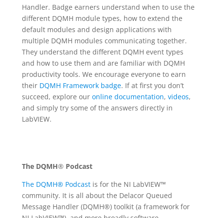
Handler. Badge earners understand when to use the
different DQMH module types, how to extend the
default modules and design applications with
multiple DQMH modules communicating together.
They understand the different DQMH event types
and how to use them and are familiar with DQMH
productivity tools. We encourage everyone to earn
their
DQMH Framework badge
. If at first you don’t
succeed, explore our
online documentation
,
videos
,
and simply try some of the answers directly in
LabVIEW.
The DQMH
®
Podcast
The DQMH® Podcast
is for the NI LabVIEW™
community. It is all about the Delacor Queued
Message Handler (DQMH®) toolkit (a framework for
NI LabVIEW™), and more broadly software