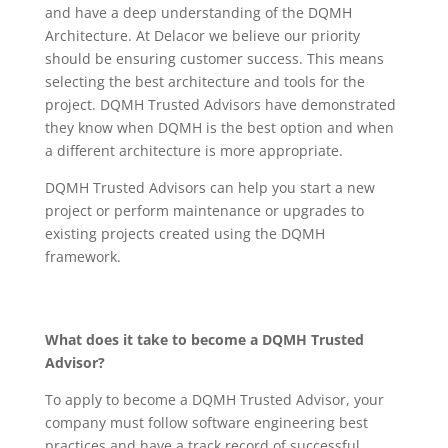
and have a deep understanding of the DQMH
Architecture. At Delacor we believe our priority
should be ensuring customer success. This means
selecting the best architecture and tools for the
project. DQMH Trusted Advisors have demonstrated
they know when DQMH is the best option and when
a different architecture is more appropriate.
DQMH Trusted Advisors can help you start a new
project or perform maintenance or upgrades to
existing projects created using the DQMH
framework.
What does it take to become a DQMH Trusted
Advisor?
To apply to become a DQMH Trusted Advisor, your
company must follow software engineering best
practices and have a track record of successful