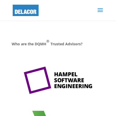
®
Who are the DQMH
Trusted Advisors?