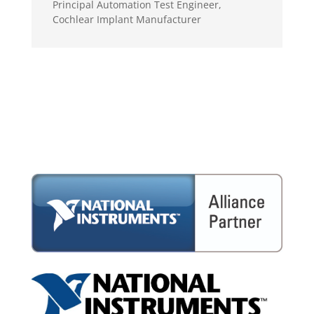
Principal Automation Test Engineer
,
Cochlear Implant Manufacturer