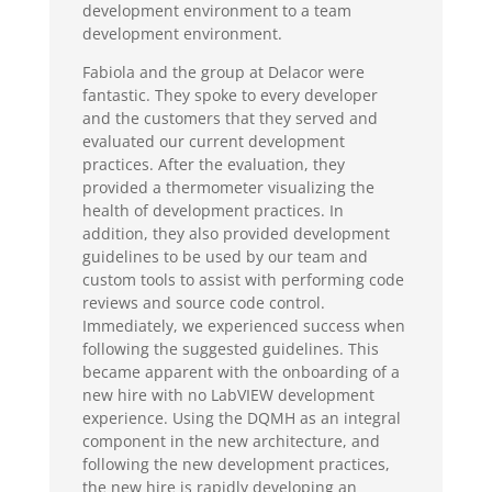
development environment to a team
development environment.
Fabiola and the group at Delacor were
fantastic. They spoke to every developer
and the customers that they served and
evaluated our current development
practices. After the evaluation, they
provided a thermometer visualizing the
health of development practices. In
addition, they also provided development
guidelines to be used by our team and
custom tools to assist with performing code
reviews and source code control.
Immediately, we experienced success when
following the suggested guidelines. This
became apparent with the onboarding of a
new hire with no LabVIEW development
experience. Using the DQMH as an integral
component in the new architecture, and
following the new development practices,
the new hire is rapidly developing an