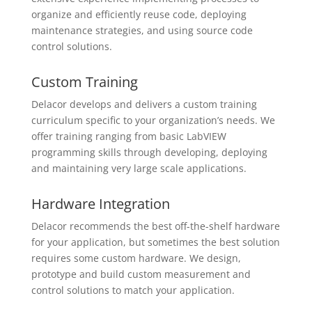
organize and efficiently reuse code, deploying
maintenance strategies, and using source code
control solutions.
Custom Training
Delacor develops and delivers a custom training
curriculum specific to your organization’s needs. We
offer training ranging from basic LabVIEW
programming skills through developing, deploying
and maintaining very large scale applications.
Hardware Integration
Delacor recommends the best off-the-shelf hardware
for your application, but sometimes the best solution
requires some custom hardware. We design,
prototype and build custom measurement and
control solutions to match your application.