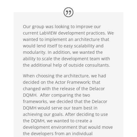
Our group was looking to improve our
current LabVIEW development practices. We
wanted to implement an architecture that
would lend itself to easy scalability and
modularity. In addition, we wanted the
ability to scale the development team with
the additional help of outside consultants.
When choosing the architecture, we had
decided on the Actor Framework; that
changed with the release of the Delacor
DQMH. After comparing the two
frameworks, we decided that the Delacor
DQMH would serve our team best in
achieving our goals. After deciding to use
the DQMH, we wanted to create a
development environment that would move
the developers from an individual