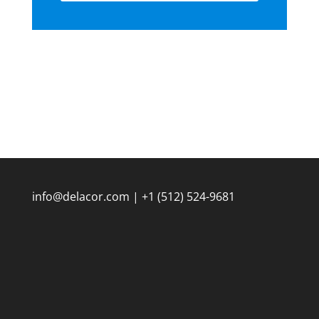
info@delacor.com | +1 (512) 524-9681