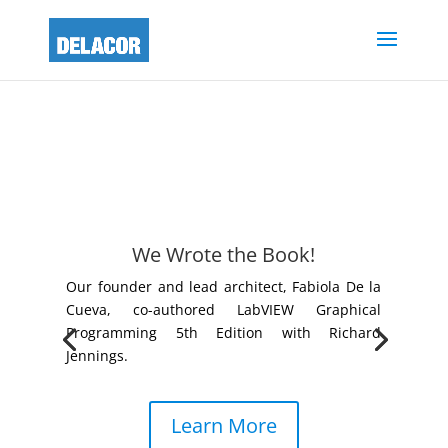
We Wrote the Book!
Our founder and lead architect, Fabiola De la
Cueva, co-authored LabVIEW Graphical
Programming 5th Edition with Richard
Jennings.
Learn More