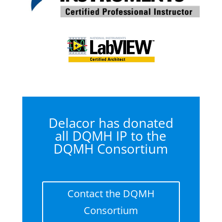
Delacor has donated
all DQMH IP to the
DQMH Consortium
Contact the DQMH
Consortium