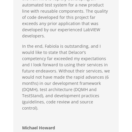
automated test system for a new product
line with reusable components. The quality
of code developed for this project far
exceeds any prior application that was
developed by our experienced LabVIEW
developers.
In the end, Fabiola is outstanding, and I
would like to state that Delacor’s
competency far exceeded my expectations
and I look forward to using their services in
future endeavors. Without their services, we
would not have made the rapid advances (6
months) in our development framework
(DQMH), test architecture (DQMH and
TestStand), and development practices
(guidelines, code review and source
control).
Michael Howard