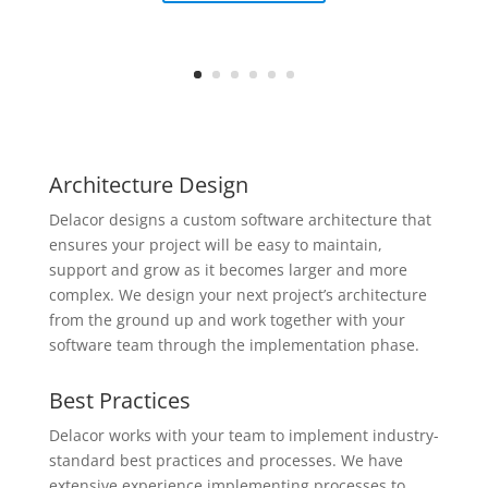
Architecture Design
Delacor designs a custom software architecture that
ensures your project will be easy to maintain,
support and grow as it becomes larger and more
complex. We design your next project’s architecture
from the ground up and work together with your
software team through the implementation phase.
Best Practices
Delacor works with your team to implement industry-
standard best practices and processes. We have
extensive experience implementing processes to