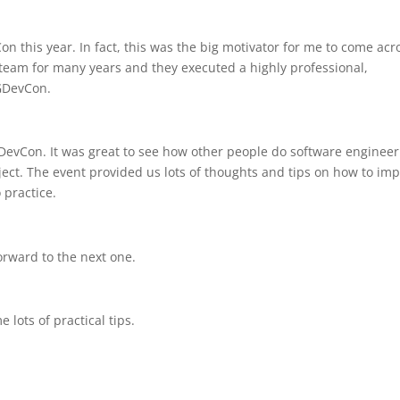
n this year. In fact, this was the big motivator for me to come acr
 team for many years and they executed a highly professional,
GDevCon.
evCon. It was great to see how other people do software engineer
ject. The event provided us lots of thoughts and tips on how to im
 practice.
orward to the next one.
 lots of practical tips.