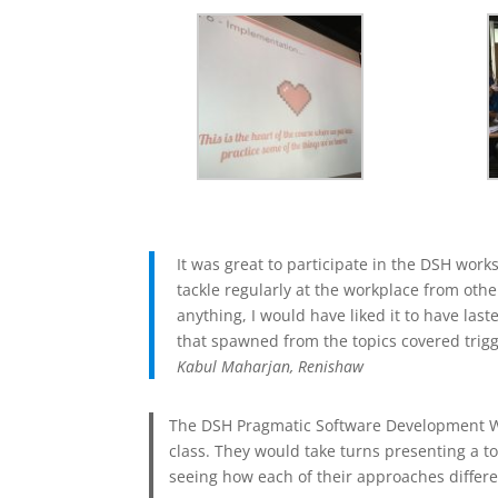
It was great to participate in the DSH wor
tackle regularly at the workplace from oth
anything, I would have liked it to have la
that spawned from the topics covered trig
Kabul Maharjan, Renishaw
The DSH Pragmatic Software Development Wor
class. They would take turns presenting a t
seeing how each of their approaches differed