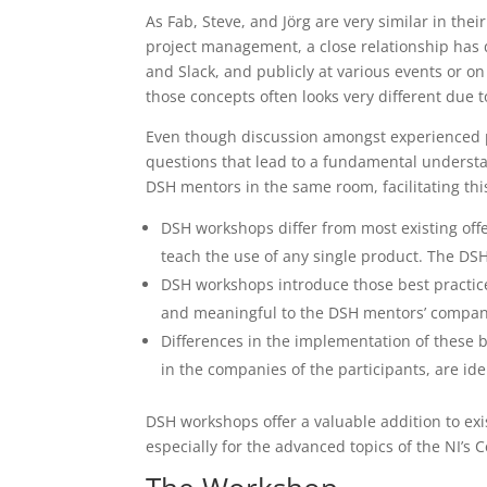
As Fab, Steve, and Jörg are very similar in the
project management, a close relationship has d
and Slack, and publicly at various events or on
those concepts often looks very different due 
Even though discussion amongst experienced pe
questions that lead to a fundamental understa
DSH mentors in the same room, facilitating thi
DSH workshops differ from most existing offe
teach the use of any single product. The DS
DSH workshops introduce those best practic
and meaningful to the DSH mentors’ companie
Differences in the implementation of these b
in the companies of the participants, are id
DSH workshops offer a valuable addition to exi
especially for the advanced topics of the NI’s 