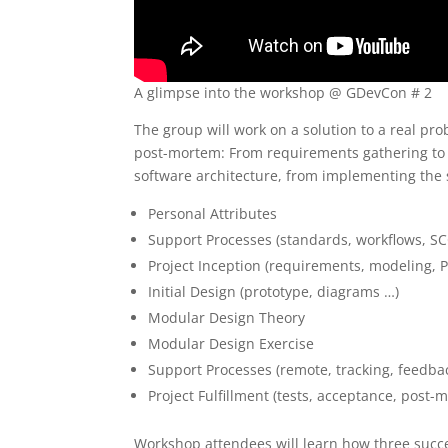
A glimpse into the workshop @ GDevCon # 2
The group will work on a solution to a real pro
post-mortem: From requirements gathering to p
software architecture, from implementing the s
Personal Attributes
Support Processes (standards, workflows, SC
Project Inception (requirements, modeling, P
Initial Design (prototype, diagrams …)
Modular Design Theory
Modular Design Exercise
Support Processes (remote, tracking, feedba
Project Fulfillment (tests, acceptance, post-
Workshop attendees will learn how three succ