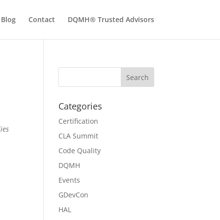
Blog
Contact
DQMH® Trusted Advisors
Categories
Certification
ies
CLA Summit
Code Quality
DQMH
Events
GDevCon
HAL