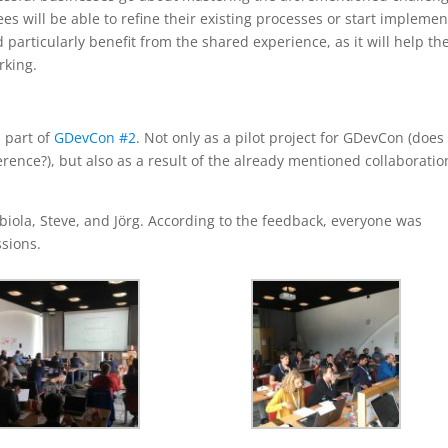
es will be able to refine their existing processes or start implemen
articularly benefit from the shared experience, as it will help t
rking.
 part of
GDevCon #2
. Not only as a pilot project for GDevCon (does
rence?), but also as a result of the already mentioned collaboratio
biola, Steve, and Jörg. According to the feedback, everyone was
ssions.