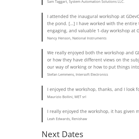
Sam Taggart, System Automation Solutions LLC.
I attended the inaugural workshop at GDevCo
the pond. […] I have worked with the entire
engaging, and valuable 1-day workshop at 
Nancy Henson, National Instruments
We really enjoyed both the workshop and GD
or how they have different views on the sub
our way of working or how to put things into
Stefan Lemmens, Intersoft Electronics
I enjoyed the workshop, thanks, and I look f
Maurizio Bollini, MET srl
I really enjoyed the workshop, it has given me
Leah Edwards, Renishaw
Next Dates