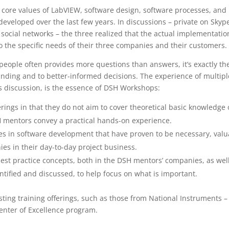
ir core values of LabVIEW, software design, software processes, and
eveloped over the last few years. In discussions – private on Skyp
 social networks – the three realized that the actual implementatio
to the specific needs of their three companies and their customers.
ople often provides more questions than answers, it’s exactly th
nding and to better-informed decisions. The experience of multipl
s discussion, is the essence of DSH Workshops:
rings in that they do not aim to cover theoretical basic knowledge 
H mentors convey a practical hands-on experience.
es in software development that have proven to be necessary, valu
s in their day-to-day project business.
est practice concepts, both in the DSH mentors’ companies, as wel
entified and discussed, to help focus on what is important.
sting training offerings, such as those from National Instruments –
Center of Excellence program.