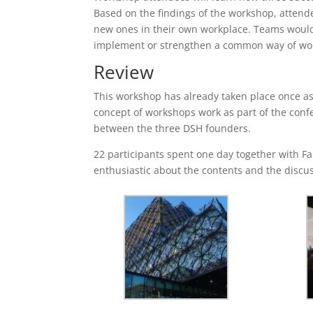
Based on the findings of the workshop, attende
new ones in their own workplace. Teams would p
implement or strengthen a common way of wo
Review
This workshop has already taken place once as
concept of workshops work as part of the confe
between the three DSH founders.
22 participants spent one day together with Fa
enthusiastic about the contents and the discu