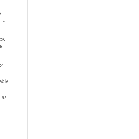
e
n of
ese
e
or
able
l as