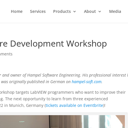
Home
Services
Products
About
Media
are Development Workshop
mments
r and owner of Hampel Software Engineering. His professional interest l
t was originally published in German on
hampel-soft.com
.
orkshop targets LabVIEW programmers who want to improve their
. The next opportunity to learn from three experienced
2 in Munich, Germany (
tickets available on Eventbrite
)!