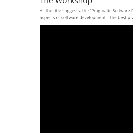
The Workshop
As the title suggests, the “Pragmatic Software
aspects of software development – the best pract