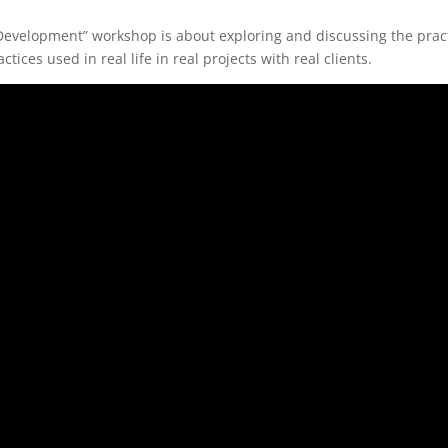
 Development” workshop is about exploring and discussing the prac
ices used in real life in real projects with real clients.