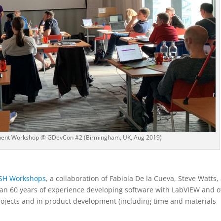
ment Workshop @ GDevCon #2 (Birmingham, UK, Aug 2019)
SH Workshops
, a collaboration of Fabiola De la Cueva, Steve Watts,
han 60 years of experience developing software with LabVIEW and o
ojects and in product development (including time and materials