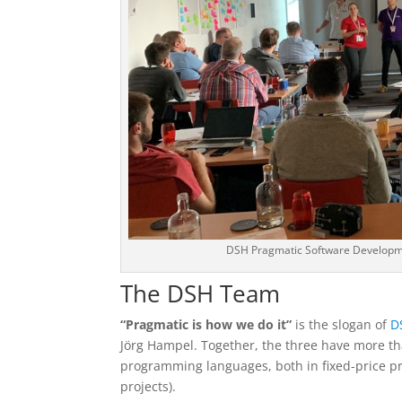
DSH Pragmatic Software Develop
The DSH Team
“Pragmatic is how we do it”
is the slogan of
D
Jörg Hampel. Together, the three have more t
programming languages, both in fixed-price pr
projects).