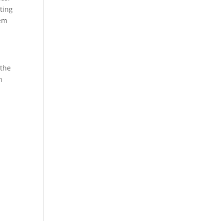
ting
hem
 the
n