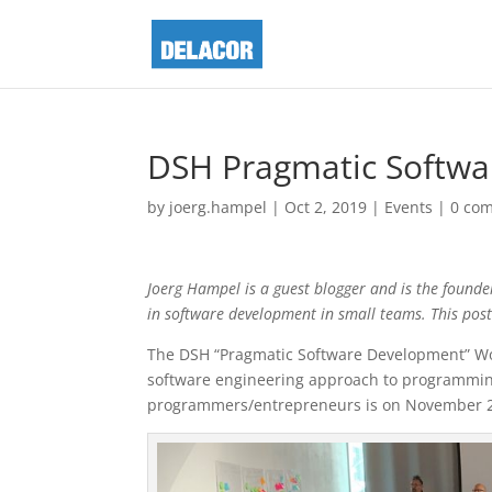
DSH Pragmatic Softw
by
joerg.hampel
|
Oct 2, 2019
|
Events
|
0 co
Joerg Hampel is a guest blogger and is the founde
in software development in small teams. This pos
The DSH “Pragmatic Software Development” W
software engineering approach to programming
programmers/entrepreneurs is on November 2