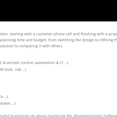
blem, starting with a customer phone call and finishing with a proj
lanning time and budget, from sketching the design to refining t
olution to comparing it with others.
C & version control, automation & CI …)
M tools, risk …)
ck …)
mortem …)
essful businesses go about mastering the aforementioned challeng