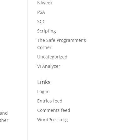
NIweek
PSA
SCC
Scripting
The Safe Programmer's
Corner
Uncategorized
VI Analyzer
Links
Log in
Entries feed
Comments feed
 and
WordPress.org
ther