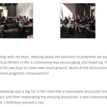
kshop with my team. Hearing about the solutions to problems we try
ers proficient in the G Community was encouraging and inspiring. If
sted for two days to cover even more ground. Much of the discussion
gered pragmatic conversations!
kshop was a big hit. It felt more like a roundtable discussion th
opic and then moderating the ensuing discussion. It was interestin
. I definitely learned a ton.