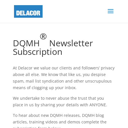
®
DQMH
Newsletter
Subscription
At Delacor we value our clients and followers’ privacy
above all else. We know that like us, you despise
spam, mail list syndication and other unscrupulous
means of clogging up your inbox.
We undertake to never abuse the trust that you
place in us by sharing your details with ANYONE.
To hear about new DQMH releases, DQMH blog
articles, training videos and demos complete the