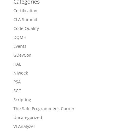
Categories
Certification
CLA Summit
Code Quality
DQMH
Events
GDevCon
HAL
NIweek
PSA
SCC
Scripting
The Safe Programmer's Corner
Uncategorized
VI Analyzer