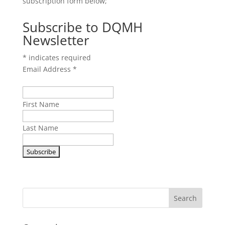
subscription form below;
Subscribe to DQMH
Newsletter
*
indicates required
Email Address
*
First Name
Last Name