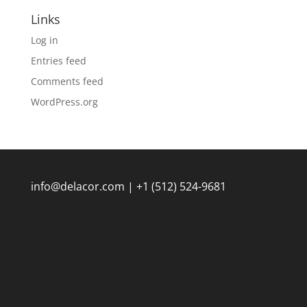
Links
Log in
Entries feed
Comments feed
WordPress.org
info@delacor.com | +1 (512) 524-9681